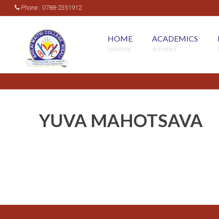
Phone : 0788-2351912
HOME
ACADEMICS
welcome
activities
YUVA MAHOTSAVA