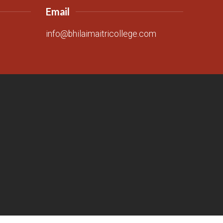
Email
info@bhilaimaitricollege.com