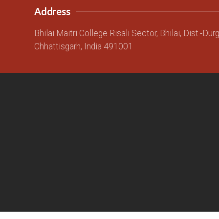
Address
Bhilai Maitri College Risali Sector, Bhilai, Dist.-Dur
Chhattisgarh, India 491001