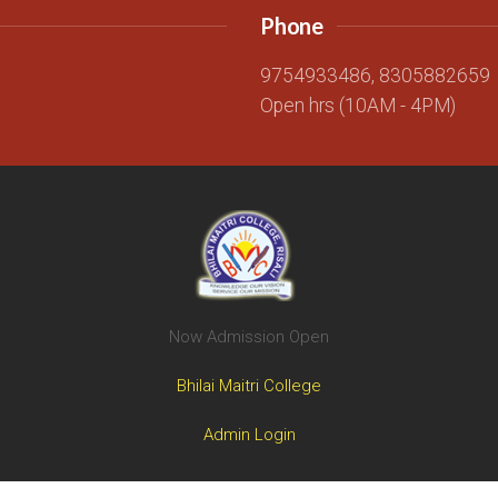
Phone
g
9754933486, 8305882659
Open hrs (10AM - 4PM)
Now Admission Open
Bhilai Maitri College
Admin Login