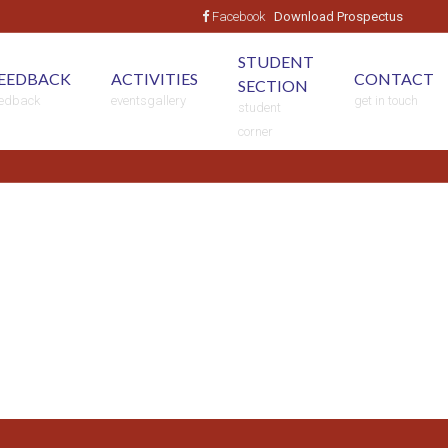
Facebook
STUDENT
EEDBACK
ACTIVITIES
CONTACT
SECTION
eedback
eventsgallery
get in touch
student
corner