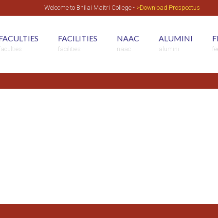
Welcome to Bhilai Maitri College -
>Download Prospectus
FACULTIES
FACILITIES
NAAC
ALUMINI
F
faculties
facilities
naac
alumini
f