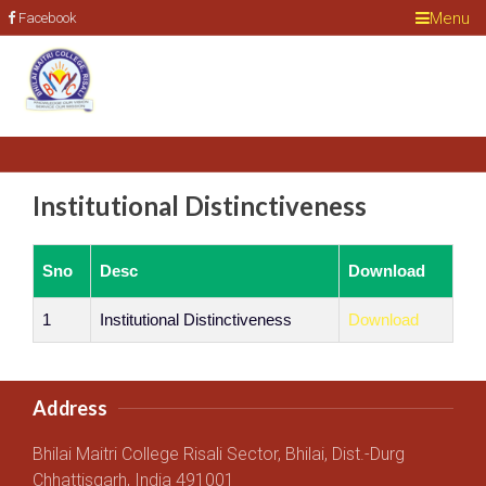
Menu
Facebook
Institutional Distinctiveness
Sno
Desc
Download
1
Institutional Distinctiveness
Download
Address
Bhilai Maitri College Risali Sector, Bhilai, Dist.-Durg
Chhattisgarh, India 491001