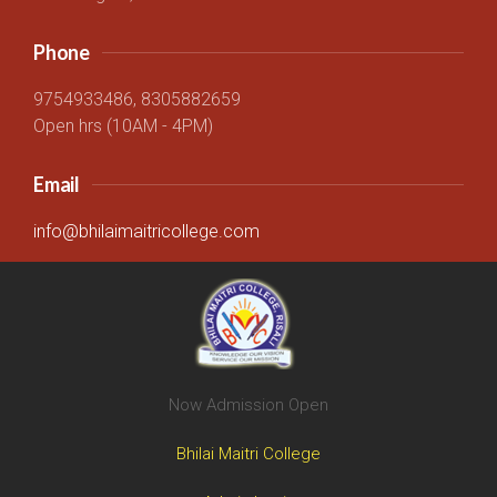
Phone
9754933486, 8305882659
Open hrs (10AM - 4PM)
Email
info@bhilaimaitricollege.com
Now Admission Open
Bhilai Maitri College