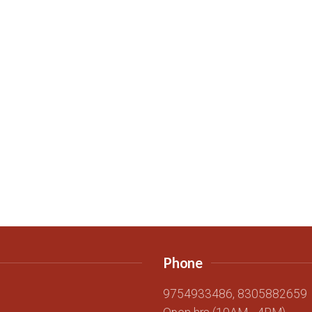
Phone
g
9754933486, 8305882659