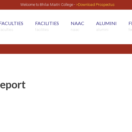
Welcome to Bhilai Maitri College -
>Download Prospectus
FACULTIES
FACILITIES
NAAC
ALUMINI
F
faculties
facilities
naac
alumini
f
Report