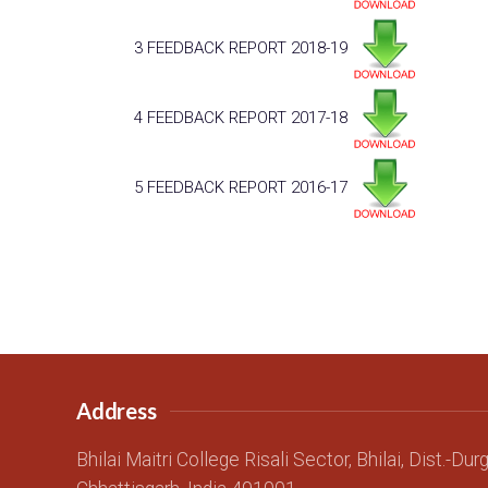
3
FEEDBACK REPORT 2018-19
4
FEEDBACK REPORT 2017-18
5
FEEDBACK REPORT 2016-17
Address
Bhilai Maitri College Risali Sector, Bhilai, Dist.-Dur