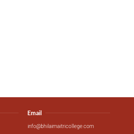
Email
info@bhilaimaitricollege.com