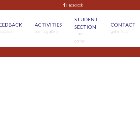
Facebook
STUDENT
EEDBACK
ACTIVITIES
CONTACT
SECTION
eedback
eventsgallery
get in touch
student
corner