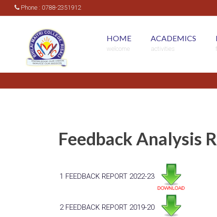
Phone : 0788-2351912
HOME
ACADEMICS
welcome
activities
Feedback Analysis 
1
FEEDBACK REPORT 2022-23
2
FEEDBACK REPORT 2019-20