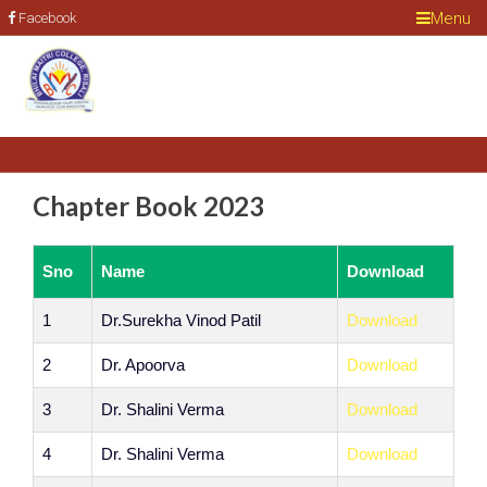
Menu
Facebook
Chapter Book 2023
Sno
Name
Download
1
Dr.Surekha Vinod Patil
Download
2
Dr. Apoorva
Download
3
Dr. Shalini Verma
Download
4
Dr. Shalini Verma
Download