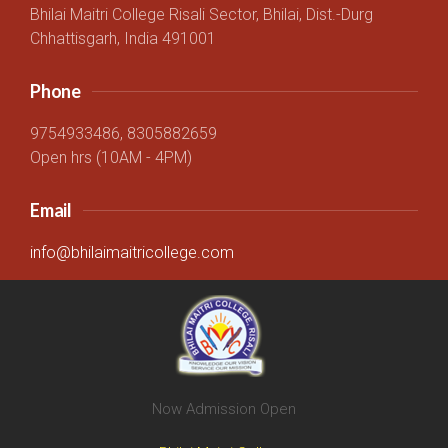
Bhilai Maitri College Risali Sector, Bhilai, Dist.-Durg
Chhattisgarh, India 491001
Phone
9754933486, 8305882659
Open hrs (10AM - 4PM)
Email
info@bhilaimaitricollege.com
Now Admission Open