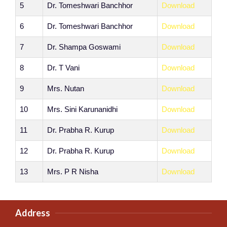
5
Dr. Tomeshwari Banchhor
Download
6
Dr. Tomeshwari Banchhor
Download
7
Dr. Shampa Goswami
Download
8
Dr. T Vani
Download
9
Mrs. Nutan
Download
10
Mrs. Sini Karunanidhi
Download
11
Dr. Prabha R. Kurup
Download
12
Dr. Prabha R. Kurup
Download
13
Mrs. P R Nisha
Download
Address