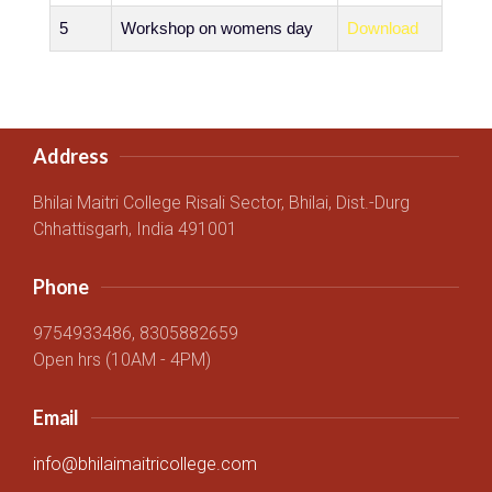
5
Workshop on womens day
Download
Address
Bhilai Maitri College Risali Sector, Bhilai, Dist.-Durg
Chhattisgarh, India 491001
Phone
9754933486, 8305882659
Open hrs (10AM - 4PM)
Email
info@bhilaimaitricollege.com