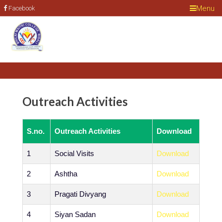
Menu
Facebook
Outreach Activities
S.no.
Outreach Activities
Download
1
Social Visits
Download
2
Ashtha
Download
3
Pragati Divyang
Download
4
Siyan Sadan
Download