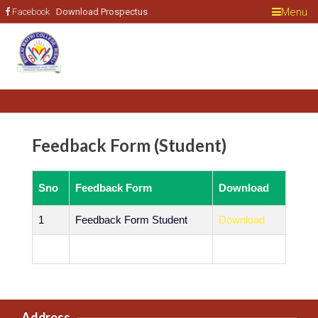
Menu
Facebook
Feedback Form (Student)
Sno
Feedback Form
Download
1
Feedback Form Student
Download
Address