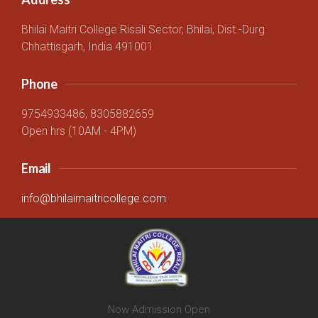
Bhilai Maitri College Risali Sector, Bhilai, Dist.-Durg
Chhattisgarh, India 491001
Phone
9754933486, 8305882659
Open hrs (10AM - 4PM)
Email
info@bhilaimaitricollege.com
Now Admission Open